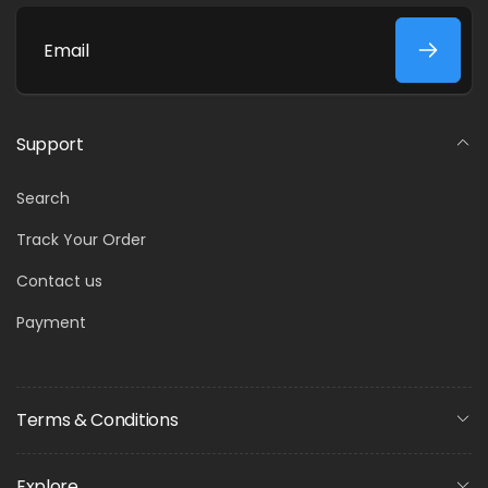
Email
Support
Search
Track Your Order
Contact us
Payment
Terms & Conditions
Explore