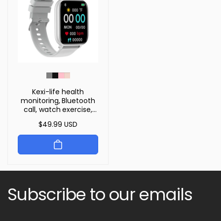
Kexi-life health
monitoring, Bluetooth
call, watch exercise,
heart rate, blood
Regular
$49.99 USD
oxygen smartwatch
price
Subscribe to our emails