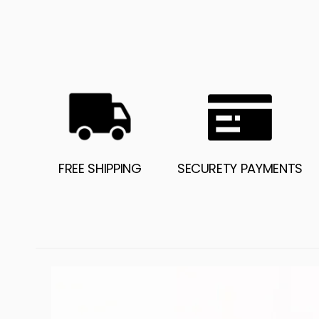
FREE SHIPPING
SECURETY PAYMENTS