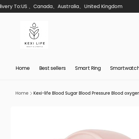
Skip to
ery To:US 、Canada、Australia、United Kingdom
content
Home
Best sellers
Smart Ring
Smartwatc
Home
Kexi-life Blood Sugar Blood Pressure Blood oxy
Skip to
product
information