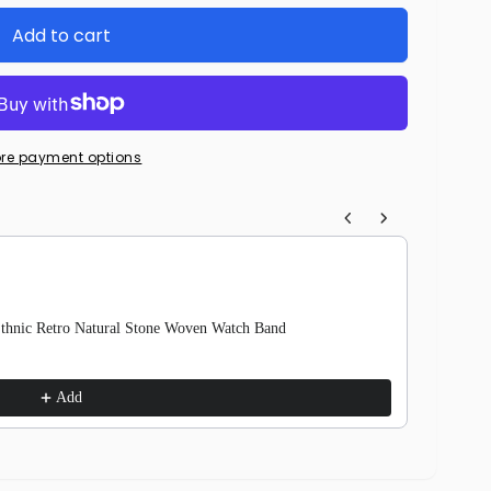
Add to cart
re payment options
igate through product recommendations, or scroll horizontally to view 
Ethnic Retro Natural Stone Woven Watch Band
Nylon W
Camoufla
$15.99
$
Add