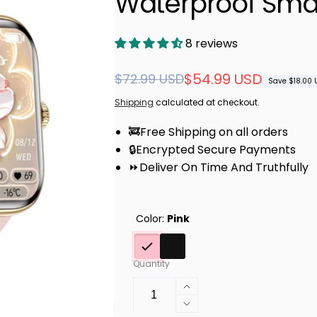
Waterproof Sma
8 reviews
Regular
Sale
$54.99 USD
$72.99 USD
Save $18.00 
price
price
Shipping
calculated at checkout.
🚒Free Shipping on all orders
🔒Encrypted Secure Payments
⏩Deliver On Time And Truthfully
Color:
Pink
Quantity
Increase
quantity
Decrease