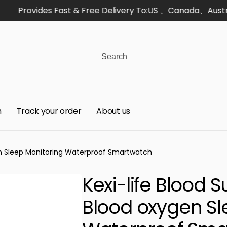
Provides Fast & Free Delivery To:US 、Canada、Australi
h
Track your order
About us
gen Sleep Monitoring Waterproof Smartwatch
Kexi-life Blood 
Blood oxygen Sl