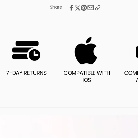
Share
7-DAY RETURNS
COMPATIBLE WITH
COMP
IOS