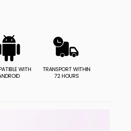
ATIBLE WITH
TRANSPORT WITHIN
ANDROID
72 HOURS