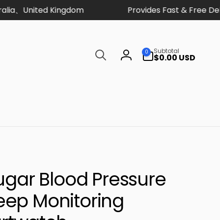
a、United Kingdom
Provides Fast & Free Deliv
Search
0
Subtotal
0
items
$0.00 USD
Log
in
Sugar Blood Pressure
eep Monitoring